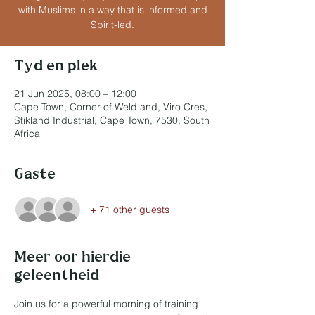
with Muslims in a way that is informed and
Spirit-led.
Tyd en plek
21 Jun 2025, 08:00 – 12:00
Cape Town, Corner of Weld and, Viro Cres,
Stikland Industrial, Cape Town, 7530, South
Africa
Gaste
+ 71 other guests
Meer oor hierdie
geleentheid
Join us for a powerful morning of training 