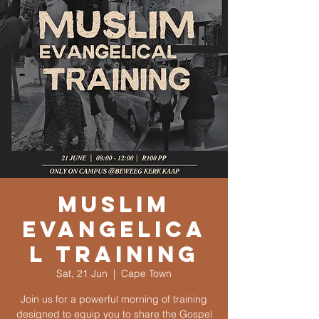
Muslim
Evangelica
l Training
Sat, 21 Jun
  |  
Cape Town
Join us for a powerful morning of training
designed to equip you to share the Gospel