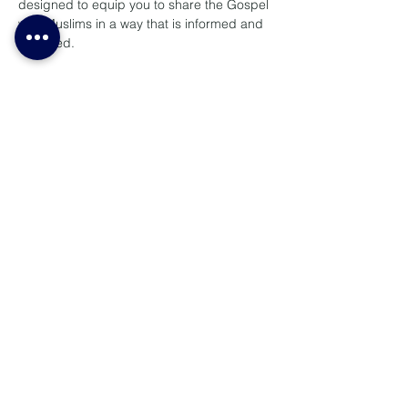
designed to equip you to share the Gospel 
with Muslims in a way that is informed and 
Spirit-led.
Topics include:
- Cultural Considerations when Witnessing 
to Muslims
- Learn how to communicate the message 
of Jesus with cultural sensitivity and 
wisdom in Muslim contexts.
- Introduction to Islam 
- ⁠Answering Objections
Lees meer >
Deel hierdie konferensie